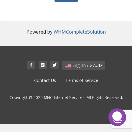
Powered by
WHMCompleteSolution
English / $ AUD
Contact Us
Terms of Service
Copyright © 2026 MNC Internet Services. All Rights Reserved.