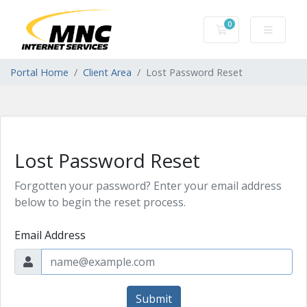
0
Shopping Cart
Portal Home
Client Area
Lost Password Reset
Lost Password Reset
Forgotten your password? Enter your email address
below to begin the reset process.
Email Address
Submit