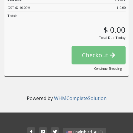
GST @ 10.00%
$ 0.00
Totals
$ 0.00
Total Due Today
Checkout
Continue Shopping
Powered by
WHMCompleteSolution
English / $ AUD