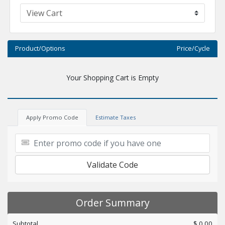
Product/Options
Price/Cycle
Your Shopping Cart is Empty
Apply Promo Code
Estimate Taxes
Validate Code
Order Summary
Subtotal
$ 0.00