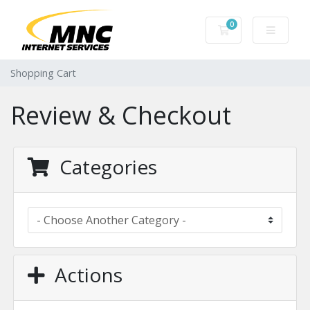
0
Shopping Cart
Shopping Cart
Review & Checkout
Categories
Actions