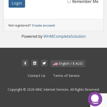
Remember Me
Login
Not registered?
Create account
Powered by
WHMCompleteSolution
English / $ AUD
Contact Us
Terms of Service
Copyright © 2026 MNC Internet Services. All Rights Reserved.