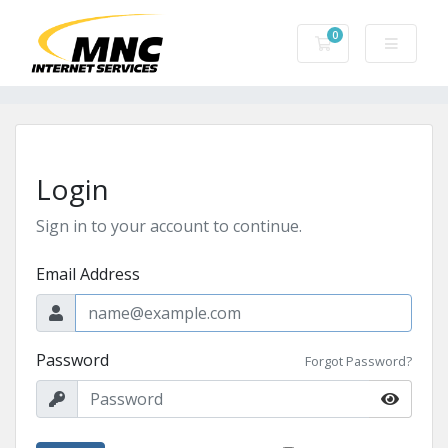
0
Shopping Cart
Login
Sign in to your account to continue.
Email Address
Password
Forgot Password?